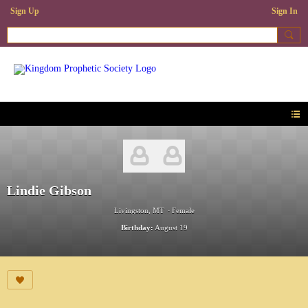
Sign Up
Sign In
Lindie Gibson
Livingston, MT
Female
Birthday:
August 19