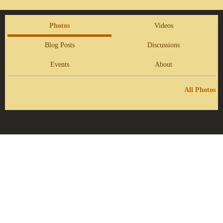
Photos
Videos
Blog Posts
Discussions
Events
About
All Photos
Report an Issue
|
Terms of Service
© 2026 Kingdom Prophetic Society
Powered by