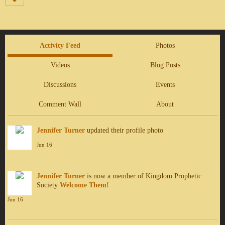
Activity Feed
Photos
Videos
Blog Posts
Discussions
Events
Comment Wall
About
Jennifer Turner
updated their profile photo
Jun 16
Jennifer Turner
is now a member of Kingdom Prophetic
Society
Welcome Them!
Jun 16