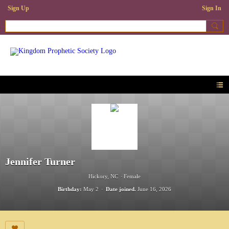
Sign Up
Sign In
Jennifer Turner
Hickory, NC
Female
Birthday:
May 2
Date joined.
June 16, 2026