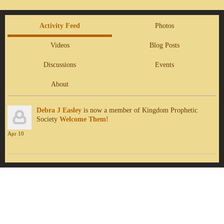
Activity Feed
Photos
Videos
Blog Posts
Discussions
Events
About
Debra J Easley
is now a member of Kingdom Prophetic
Society
Welcome Them!
Apr 10
Report an Issue
|
Terms of Service
© 2026 Kingdom Prophetic Society
Powered by