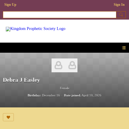
Sign Up
Sign In
Debra J Easley
Female
Birthday:
December 16
Date joined.
April 10, 2026